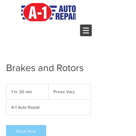
Brakes and Rotors
Prices
Vary
1 hr 30 min
1
Prices Vary
h
3
A-1 Auto Repair
0
m
i
n
Book Now