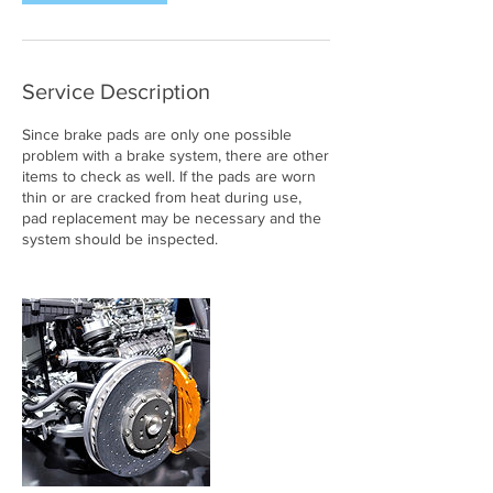
Service Description
Since brake pads are only one possible
problem with a brake system, there are other
items to check as well. If the pads are worn
thin or are cracked from heat during use,
pad replacement may be necessary and the
system should be inspected.