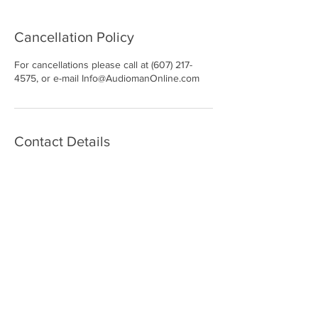
Cancellation Policy
For cancellations please call at (607) 217-
4575, or e-mail Info@AudiomanOnline.com
Contact Details
97 Harry L Drive, Johnson City, NY, USA