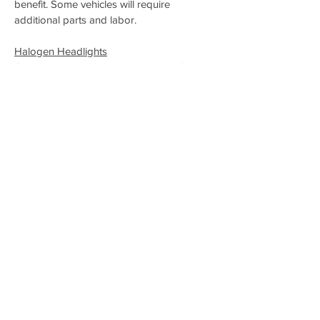
benefit. Some vehicles will require
additional parts and labor.
Halogen Headlights
Currently, the most common option for car
headlights on the market is Halogen
Lights. One of the main benefits of halogen
bulbs is longevity. In most cases, a halogen
bulb will last for 1,000 hours of use. These
lights are also inexpensive to replace. The
biggest downside to halogen headlights is
their lack of energy efficiency due to the
amount of heat they waste. If you’re big on
being “green,” halogen bulbs may not be
your first choice.