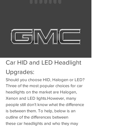
Car HID and LED Headlight
Upgrades:
Should you choose HID, Halogen or LED?
Three of the most popular choices for car
headlights on the market are Halogen,
Xenon and LED lights.However, many
people still don’t know what the difference
is between them. To help, below is an
outline of the differences between
these
car headlights
and who they may