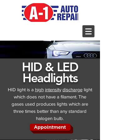
HID & LED
Headlights
HID light is a
high
intensity
discharge
light
which does not have a filament. The
gases used produces lights which are
three times better than any standard
halogen bulb.
Appointment