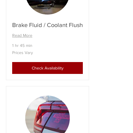
Brake Fluid / Coolant Flush
Read More
1 hr 45 min
Prices
Prices Vary
Vary
Check Availability