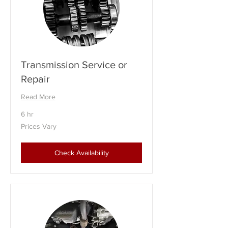
Transmission Service or
Repair
Read More
6 hr
Prices
Prices Vary
Vary
Check Availability