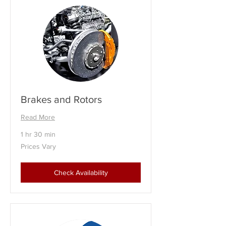
Brakes and Rotors
Read More
1 hr 30 min
Prices
Prices Vary
Vary
Check Availability