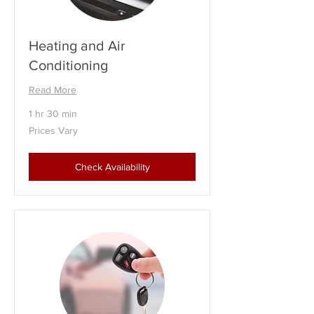
Heating and Air
Conditioning
Read More
1 hr 30 min
Prices
Prices Vary
Vary
Check Availability