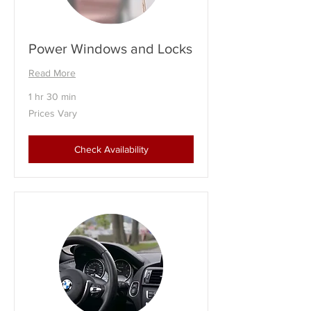
Power Windows and Locks
Read More
1 hr 30 min
Prices
Prices Vary
Vary
Check Availability