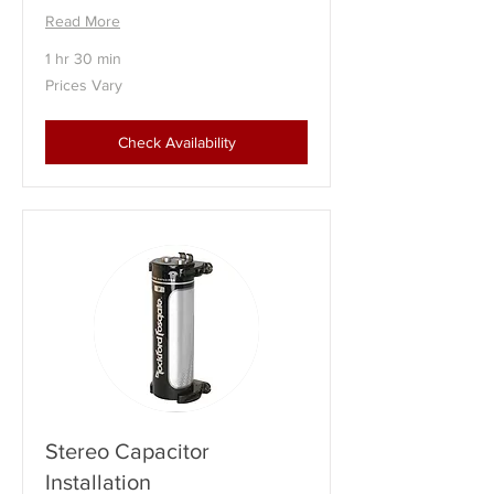
Read More
1 hr 30 min
Prices
Prices Vary
Vary
Check Availability
Stereo Capacitor
Installation