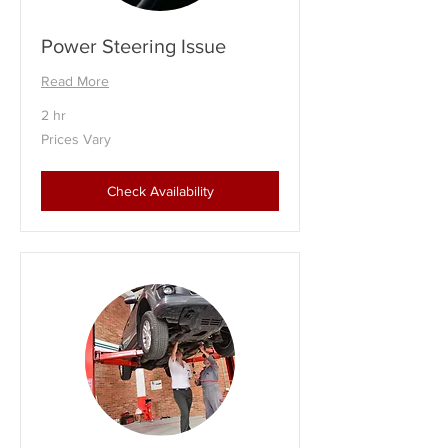
Power Steering Issue
Read More
2 hr
Prices
Prices Vary
Vary
Check Availability