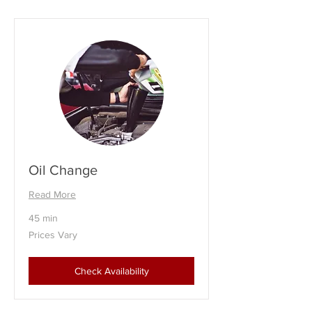
Oil Change
Read More
45 min
Prices
Prices Vary
Vary
Check Availability