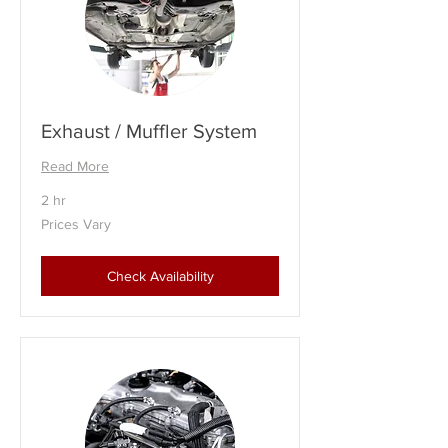
Exhaust / Muffler System
Read More
2 hr
Prices
Prices Vary
Vary
Check Availability