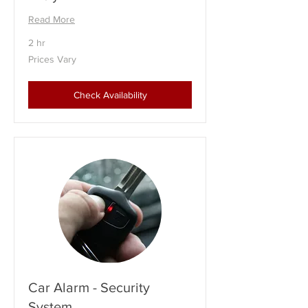
Read More
2 hr
Prices
Prices Vary
Vary
Check Availability
Car Alarm - Security
System