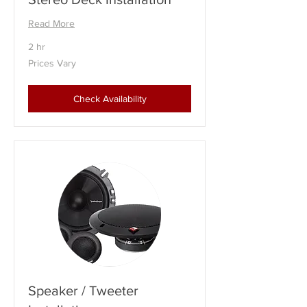
Read More
2 hr
Prices
Prices Vary
Vary
Check Availability
Speaker / Tweeter