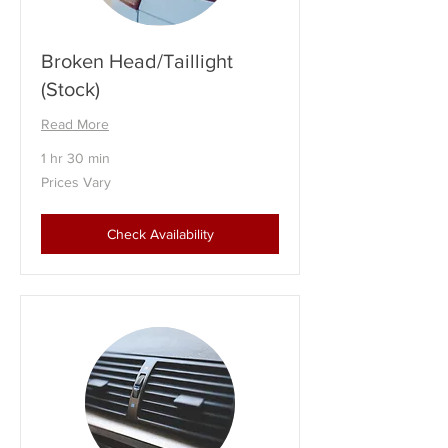
Broken Head/Taillight
(Stock)
Read More
1 hr 30 min
Prices
Prices Vary
Vary
Check Availability