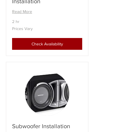
Installation
Read More
2 hr
Prices
Prices Vary
Vary
Check Availability
Subwoofer Installation