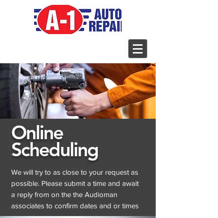
Online
Scheduling
We will try to as close to your request as
possible. Please submit a time and await
a reply from on the the Audioman
associates to confirm dates and or times