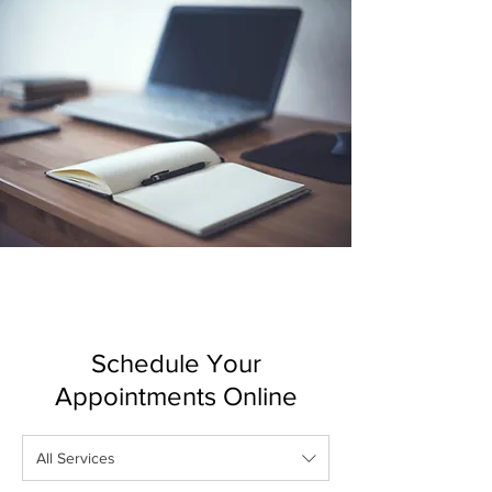
Schedule Your
Appointments Online
All Services